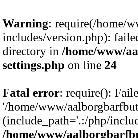
Warning
: require(/home/w
includes/version.php): faile
directory in
/home/www/aa
settings.php
on line
24
Fatal error
: require(): Fai
'/home/www/aalborgbarfbuti
(include_path='.:/php/includ
/home/www/aalborgbarfbu