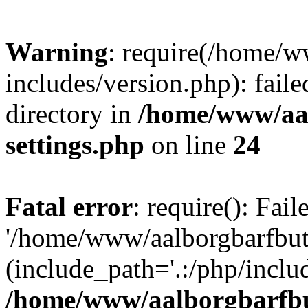
Warning
: require(/home/w
includes/version.php): faile
directory in
/home/www/aa
settings.php
on line
24
Fatal error
: require(): Fai
'/home/www/aalborgbarfbuti
(include_path='.:/php/includ
/home/www/aalborgbarfbu