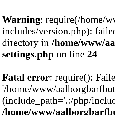
Warning
: require(/home/w
includes/version.php): faile
directory in
/home/www/aa
settings.php
on line
24
Fatal error
: require(): Fai
'/home/www/aalborgbarfbuti
(include_path='.:/php/includ
/home/www/aalborgbarfbu