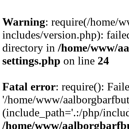
Warning
: require(/home/w
includes/version.php): faile
directory in
/home/www/aa
settings.php
on line
24
Fatal error
: require(): Fai
'/home/www/aalborgbarfbuti
(include_path='.:/php/includ
/home/www/aalborgbarfbu