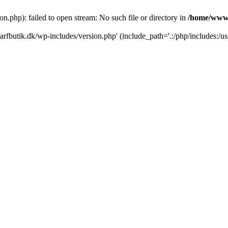
.php): failed to open stream: No such file or directory in
/home/www/
rfbutik.dk/wp-includes/version.php' (include_path='.:/php/includes:/us