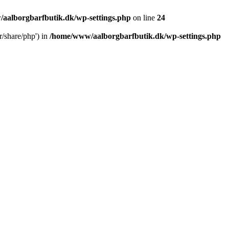
aalborgbarfbutik.dk/wp-settings.php
on line
24
r/share/php') in
/home/www/aalborgbarfbutik.dk/wp-settings.php