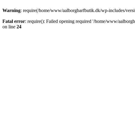
Warning
: require(/home/www/aalborgbarfbutik.dk/wp-includes/version
Fatal error
: require(): Failed opening required '/home/www/aalborgba
on line
24