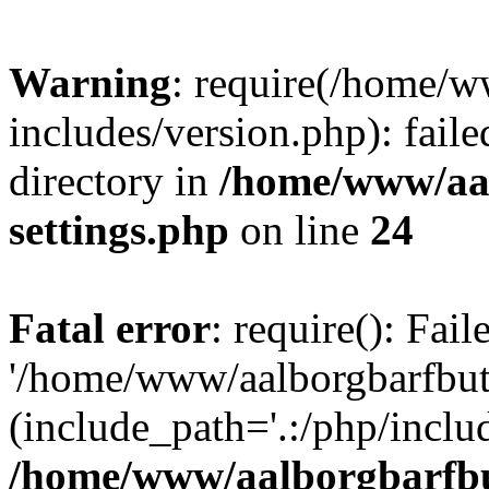
Warning
: require(/home/w
includes/version.php): faile
directory in
/home/www/aa
settings.php
on line
24
Fatal error
: require(): Fai
'/home/www/aalborgbarfbuti
(include_path='.:/php/includ
/home/www/aalborgbarfbu