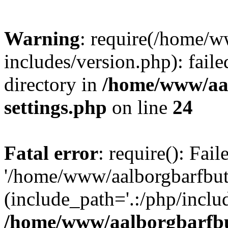
Warning
: require(/home/w
includes/version.php): faile
directory in
/home/www/aa
settings.php
on line
24
Fatal error
: require(): Fai
'/home/www/aalborgbarfbuti
(include_path='.:/php/includ
/home/www/aalborgbarfbu