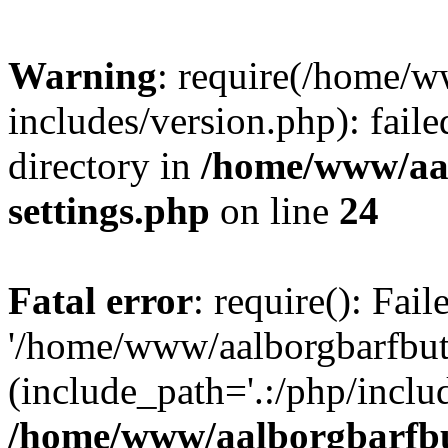
Warning
: require(/home/w
includes/version.php): faile
directory in
/home/www/aa
settings.php
on line
24
Fatal error
: require(): Fai
'/home/www/aalborgbarfbuti
(include_path='.:/php/includ
/home/www/aalborgbarfbu