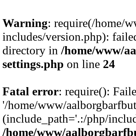
Warning
: require(/home/w
includes/version.php): faile
directory in
/home/www/aa
settings.php
on line
24
Fatal error
: require(): Fai
'/home/www/aalborgbarfbuti
(include_path='.:/php/includ
/home/www/aalborgbarfbu