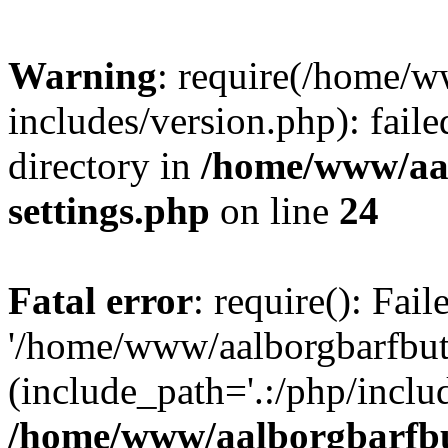
Warning
: require(/home/w
includes/version.php): faile
directory in
/home/www/aa
settings.php
on line
24
Fatal error
: require(): Fai
'/home/www/aalborgbarfbuti
(include_path='.:/php/includ
/home/www/aalborgbarfbu