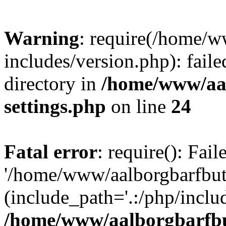
Warning
: require(/home/w
includes/version.php): faile
directory in
/home/www/aa
settings.php
on line
24
Fatal error
: require(): Fai
'/home/www/aalborgbarfbuti
(include_path='.:/php/includ
/home/www/aalborgbarfbu