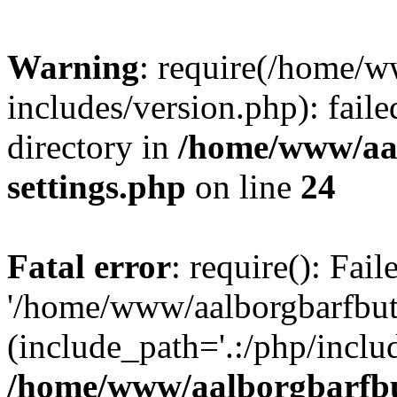
Warning
: require(/home/w
includes/version.php): faile
directory in
/home/www/aa
settings.php
on line
24
Fatal error
: require(): Fai
'/home/www/aalborgbarfbuti
(include_path='.:/php/includ
/home/www/aalborgbarfbu