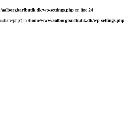
aalborgbarfbutik.dk/wp-settings.php
on line
24
r/share/php') in
/home/www/aalborgbarfbutik.dk/wp-settings.php