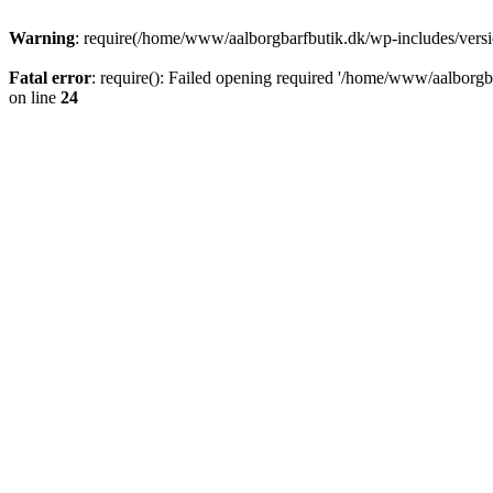
Warning
: require(/home/www/aalborgbarfbutik.dk/wp-includes/version
Fatal error
: require(): Failed opening required '/home/www/aalborgba
on line
24