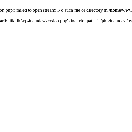
.php): failed to open stream: No such file or directory in
/home/www/
rfbutik.dk/wp-includes/version.php' (include_path='.:/php/includes:/us