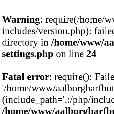
Warning
: require(/home/w
includes/version.php): faile
directory in
/home/www/aa
settings.php
on line
24
Fatal error
: require(): Fai
'/home/www/aalborgbarfbuti
(include_path='.:/php/includ
/home/www/aalborgbarfbu