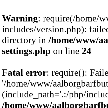
Warning
: require(/home/w
includes/version.php): faile
directory in
/home/www/aa
settings.php
on line
24
Fatal error
: require(): Fai
'/home/www/aalborgbarfbuti
(include_path='.:/php/includ
/home/www/aalborgbarfbu