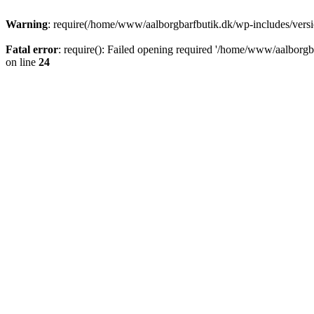
Warning
: require(/home/www/aalborgbarfbutik.dk/wp-includes/version
Fatal error
: require(): Failed opening required '/home/www/aalborgba
on line
24