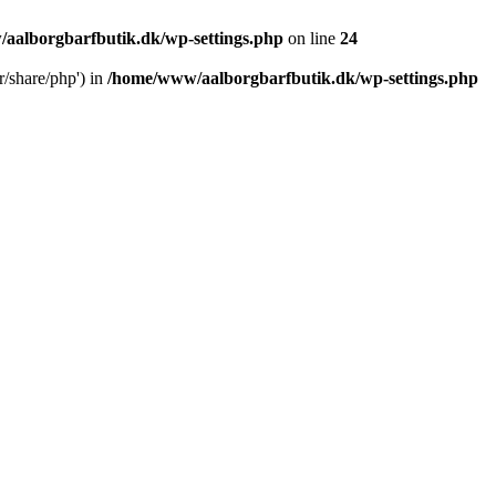
aalborgbarfbutik.dk/wp-settings.php
on line
24
r/share/php') in
/home/www/aalborgbarfbutik.dk/wp-settings.php