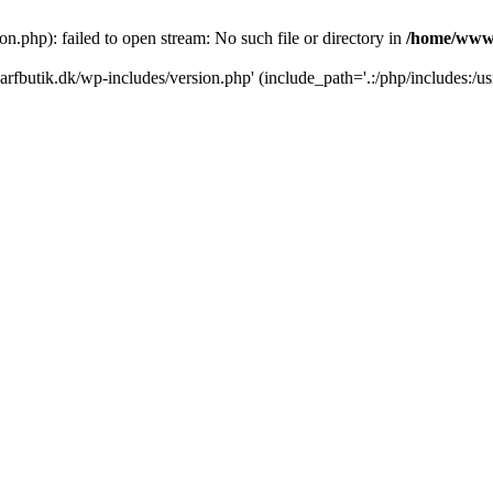
.php): failed to open stream: No such file or directory in
/home/www/
rfbutik.dk/wp-includes/version.php' (include_path='.:/php/includes:/us