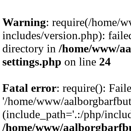
Warning
: require(/home/w
includes/version.php): faile
directory in
/home/www/aa
settings.php
on line
24
Fatal error
: require(): Fai
'/home/www/aalborgbarfbuti
(include_path='.:/php/includ
/home/www/aalborgbarfbu