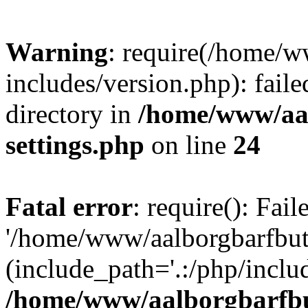
Warning
: require(/home/w
includes/version.php): faile
directory in
/home/www/aa
settings.php
on line
24
Fatal error
: require(): Fai
'/home/www/aalborgbarfbuti
(include_path='.:/php/includ
/home/www/aalborgbarfbu