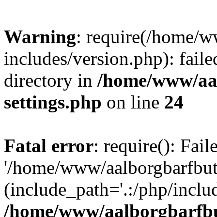
Warning
: require(/home/w
includes/version.php): faile
directory in
/home/www/aa
settings.php
on line
24
Fatal error
: require(): Fai
'/home/www/aalborgbarfbuti
(include_path='.:/php/includ
/home/www/aalborgbarfbu