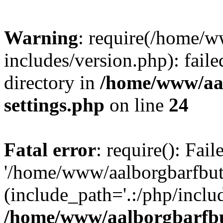
Warning
: require(/home/w
includes/version.php): faile
directory in
/home/www/aa
settings.php
on line
24
Fatal error
: require(): Fai
'/home/www/aalborgbarfbuti
(include_path='.:/php/includ
/home/www/aalborgbarfbu