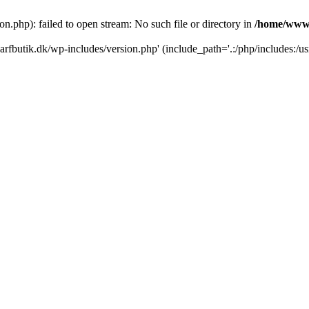
.php): failed to open stream: No such file or directory in
/home/www/
rfbutik.dk/wp-includes/version.php' (include_path='.:/php/includes:/us