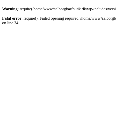
Warning
: require(/home/www/aalborgbarfbutik.dk/wp-includes/version
Fatal error
: require(): Failed opening required '/home/www/aalborgba
on line
24