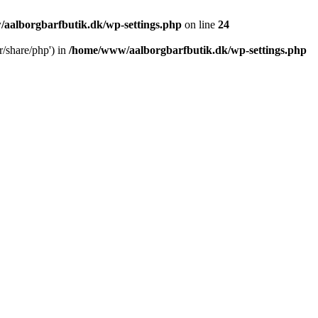
aalborgbarfbutik.dk/wp-settings.php
on line
24
r/share/php') in
/home/www/aalborgbarfbutik.dk/wp-settings.php