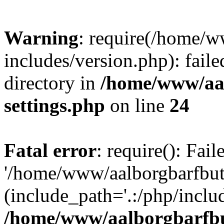
Warning
: require(/home/w
includes/version.php): faile
directory in
/home/www/aa
settings.php
on line
24
Fatal error
: require(): Fai
'/home/www/aalborgbarfbuti
(include_path='.:/php/includ
/home/www/aalborgbarfbu