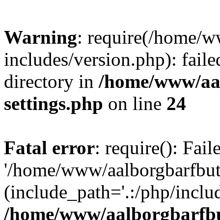
Warning
: require(/home/w
includes/version.php): faile
directory in
/home/www/aa
settings.php
on line
24
Fatal error
: require(): Fai
'/home/www/aalborgbarfbuti
(include_path='.:/php/includ
/home/www/aalborgbarfbu