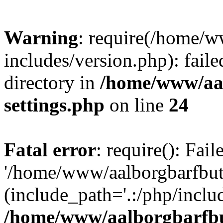
Warning
: require(/home/w
includes/version.php): faile
directory in
/home/www/aa
settings.php
on line
24
Fatal error
: require(): Fai
'/home/www/aalborgbarfbuti
(include_path='.:/php/includ
/home/www/aalborgbarfbu