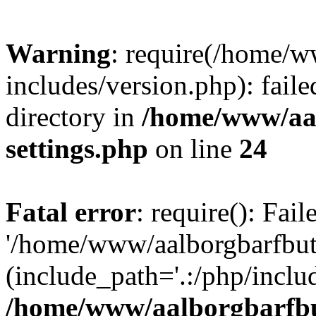
Warning
: require(/home/w
includes/version.php): faile
directory in
/home/www/aa
settings.php
on line
24
Fatal error
: require(): Fai
'/home/www/aalborgbarfbuti
(include_path='.:/php/includ
/home/www/aalborgbarfbu