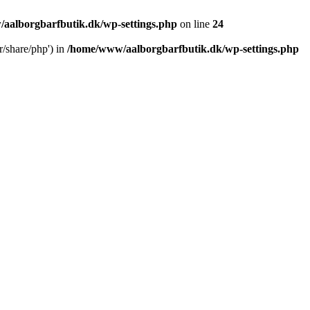
aalborgbarfbutik.dk/wp-settings.php
on line
24
r/share/php') in
/home/www/aalborgbarfbutik.dk/wp-settings.php