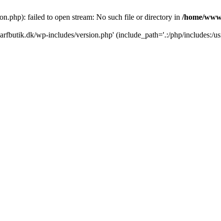
.php): failed to open stream: No such file or directory in
/home/www/
rfbutik.dk/wp-includes/version.php' (include_path='.:/php/includes:/us