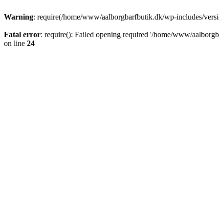
Warning
: require(/home/www/aalborgbarfbutik.dk/wp-includes/version
Fatal error
: require(): Failed opening required '/home/www/aalborgba
on line
24