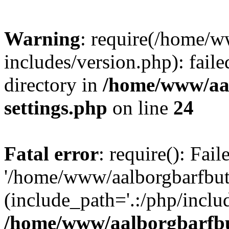
Warning
: require(/home/w
includes/version.php): faile
directory in
/home/www/aa
settings.php
on line
24
Fatal error
: require(): Fai
'/home/www/aalborgbarfbuti
(include_path='.:/php/includ
/home/www/aalborgbarfbu