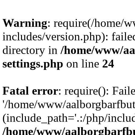
Warning
: require(/home/w
includes/version.php): faile
directory in
/home/www/aa
settings.php
on line
24
Fatal error
: require(): Fai
'/home/www/aalborgbarfbuti
(include_path='.:/php/includ
/home/www/aalborgbarfbu