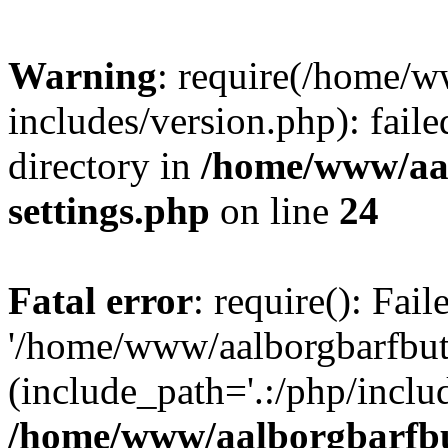
Warning
: require(/home/w
includes/version.php): faile
directory in
/home/www/aa
settings.php
on line
24
Fatal error
: require(): Fai
'/home/www/aalborgbarfbuti
(include_path='.:/php/includ
/home/www/aalborgbarfbu