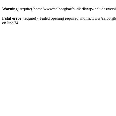
Warning
: require(/home/www/aalborgbarfbutik.dk/wp-includes/version
Fatal error
: require(): Failed opening required '/home/www/aalborgba
on line
24