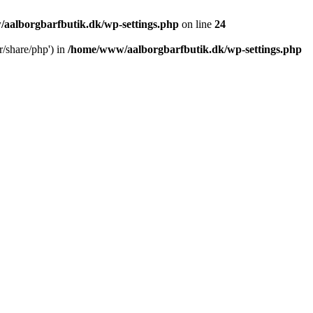
aalborgbarfbutik.dk/wp-settings.php
on line
24
r/share/php') in
/home/www/aalborgbarfbutik.dk/wp-settings.php