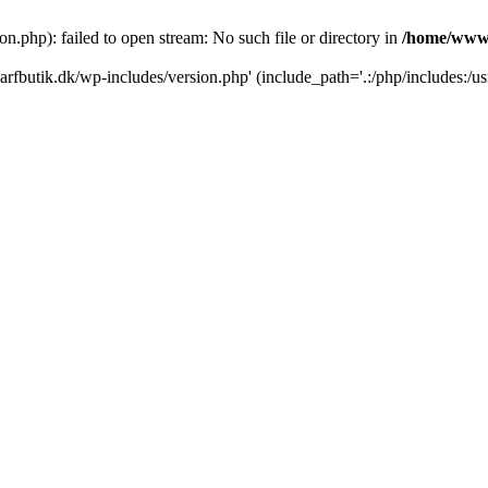
.php): failed to open stream: No such file or directory in
/home/www/
rfbutik.dk/wp-includes/version.php' (include_path='.:/php/includes:/us