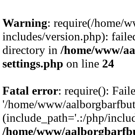
Warning
: require(/home/w
includes/version.php): faile
directory in
/home/www/aa
settings.php
on line
24
Fatal error
: require(): Fai
'/home/www/aalborgbarfbuti
(include_path='.:/php/includ
/home/www/aalborgbarfbu