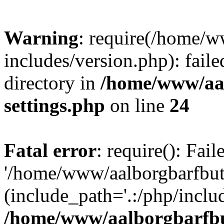
Warning
: require(/home/w
includes/version.php): faile
directory in
/home/www/aa
settings.php
on line
24
Fatal error
: require(): Fai
'/home/www/aalborgbarfbuti
(include_path='.:/php/includ
/home/www/aalborgbarfbu