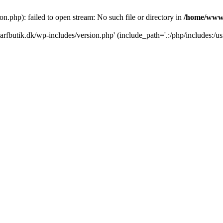
.php): failed to open stream: No such file or directory in
/home/www/
rfbutik.dk/wp-includes/version.php' (include_path='.:/php/includes:/us