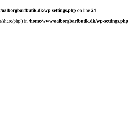
aalborgbarfbutik.dk/wp-settings.php
on line
24
r/share/php') in
/home/www/aalborgbarfbutik.dk/wp-settings.php