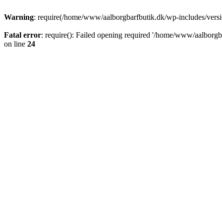
Warning
: require(/home/www/aalborgbarfbutik.dk/wp-includes/version
Fatal error
: require(): Failed opening required '/home/www/aalborgba
on line
24