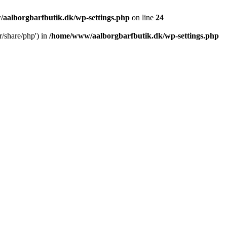
aalborgbarfbutik.dk/wp-settings.php
on line
24
r/share/php') in
/home/www/aalborgbarfbutik.dk/wp-settings.php