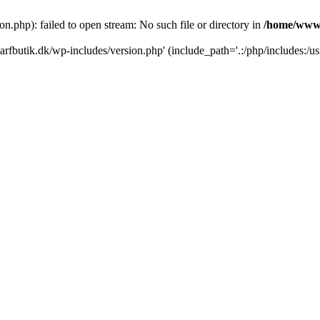
.php): failed to open stream: No such file or directory in
/home/www/
rfbutik.dk/wp-includes/version.php' (include_path='.:/php/includes:/us