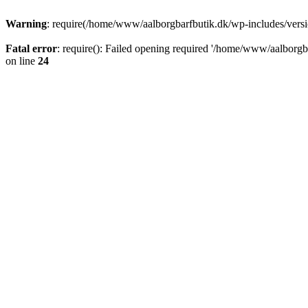
Warning
: require(/home/www/aalborgbarfbutik.dk/wp-includes/version
Fatal error
: require(): Failed opening required '/home/www/aalborgba
on line
24