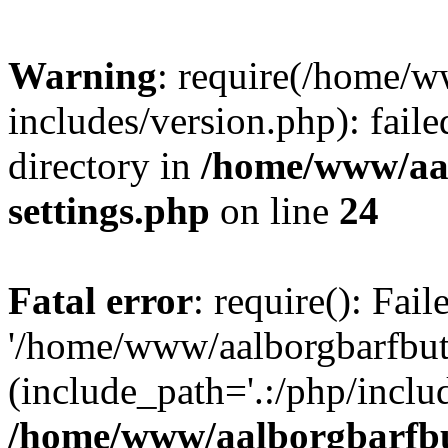
Warning
: require(/home/w
includes/version.php): faile
directory in
/home/www/aa
settings.php
on line
24
Fatal error
: require(): Fai
'/home/www/aalborgbarfbuti
(include_path='.:/php/includ
/home/www/aalborgbarfbu