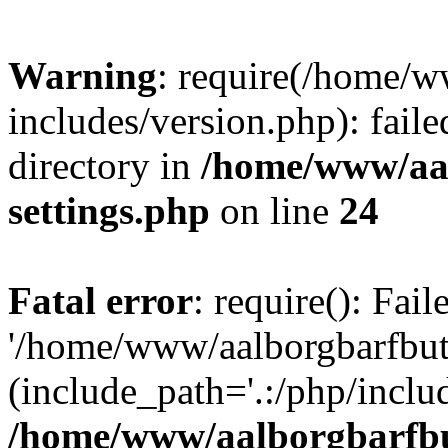
Warning
: require(/home/w
includes/version.php): faile
directory in
/home/www/aa
settings.php
on line
24
Fatal error
: require(): Fai
'/home/www/aalborgbarfbuti
(include_path='.:/php/includ
/home/www/aalborgbarfbu