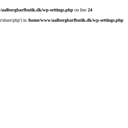
aalborgbarfbutik.dk/wp-settings.php
on line
24
r/share/php') in
/home/www/aalborgbarfbutik.dk/wp-settings.php