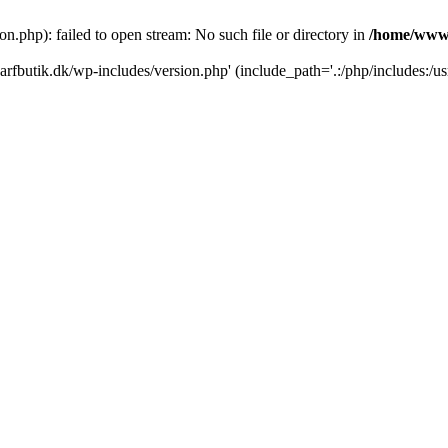
.php): failed to open stream: No such file or directory in
/home/www/
rfbutik.dk/wp-includes/version.php' (include_path='.:/php/includes:/us