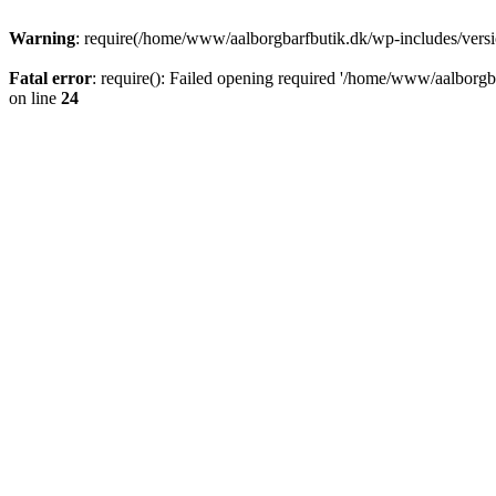
Warning
: require(/home/www/aalborgbarfbutik.dk/wp-includes/version
Fatal error
: require(): Failed opening required '/home/www/aalborgba
on line
24