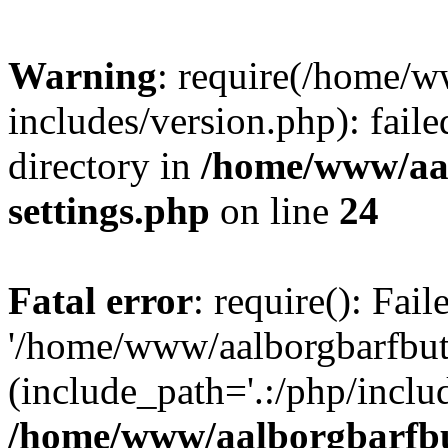
Warning
: require(/home/w
includes/version.php): faile
directory in
/home/www/aa
settings.php
on line
24
Fatal error
: require(): Fai
'/home/www/aalborgbarfbuti
(include_path='.:/php/includ
/home/www/aalborgbarfbu