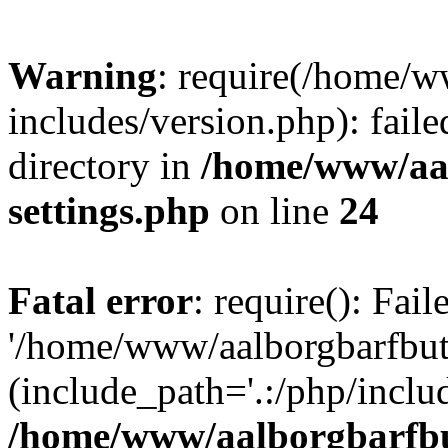
Warning
: require(/home/w
includes/version.php): faile
directory in
/home/www/aa
settings.php
on line
24
Fatal error
: require(): Fai
'/home/www/aalborgbarfbuti
(include_path='.:/php/includ
/home/www/aalborgbarfbu