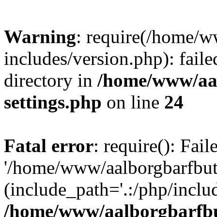
Warning
: require(/home/w
includes/version.php): faile
directory in
/home/www/aa
settings.php
on line
24
Fatal error
: require(): Fai
'/home/www/aalborgbarfbuti
(include_path='.:/php/includ
/home/www/aalborgbarfbu