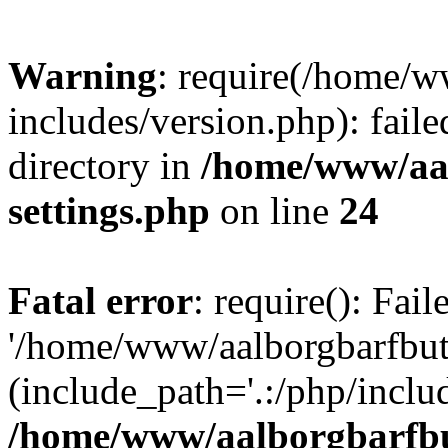
Warning
: require(/home/w
includes/version.php): faile
directory in
/home/www/aa
settings.php
on line
24
Fatal error
: require(): Fai
'/home/www/aalborgbarfbuti
(include_path='.:/php/includ
/home/www/aalborgbarfbu