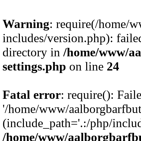
Warning
: require(/home/w
includes/version.php): faile
directory in
/home/www/aa
settings.php
on line
24
Fatal error
: require(): Fai
'/home/www/aalborgbarfbuti
(include_path='.:/php/includ
/home/www/aalborgbarfbu