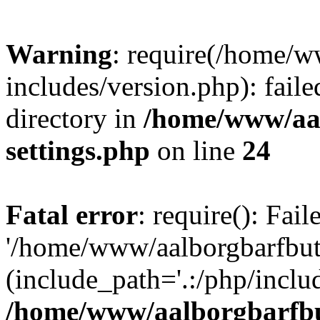
Warning
: require(/home/w
includes/version.php): faile
directory in
/home/www/aa
settings.php
on line
24
Fatal error
: require(): Fai
'/home/www/aalborgbarfbuti
(include_path='.:/php/includ
/home/www/aalborgbarfbu