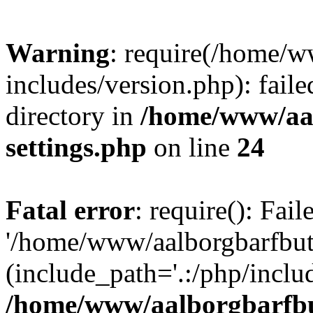
Warning
: require(/home/w
includes/version.php): faile
directory in
/home/www/aa
settings.php
on line
24
Fatal error
: require(): Fai
'/home/www/aalborgbarfbuti
(include_path='.:/php/includ
/home/www/aalborgbarfbu