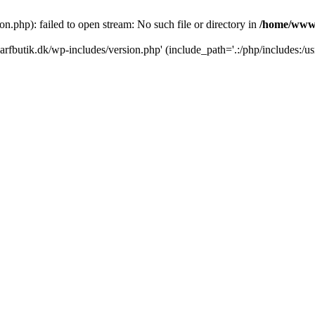
.php): failed to open stream: No such file or directory in
/home/www/
rfbutik.dk/wp-includes/version.php' (include_path='.:/php/includes:/us