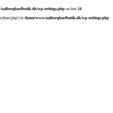
aalborgbarfbutik.dk/wp-settings.php
on line
24
r/share/php') in
/home/www/aalborgbarfbutik.dk/wp-settings.php