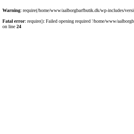
Warning
: require(/home/www/aalborgbarfbutik.dk/wp-includes/version
Fatal error
: require(): Failed opening required '/home/www/aalborgba
on line
24