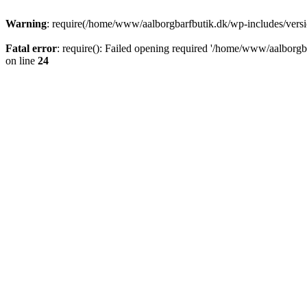
Warning
: require(/home/www/aalborgbarfbutik.dk/wp-includes/version
Fatal error
: require(): Failed opening required '/home/www/aalborgba
on line
24