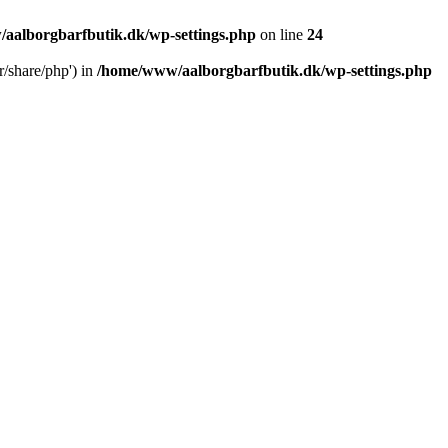
aalborgbarfbutik.dk/wp-settings.php
on line
24
r/share/php') in
/home/www/aalborgbarfbutik.dk/wp-settings.php