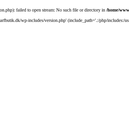
.php): failed to open stream: No such file or directory in
/home/www/
rfbutik.dk/wp-includes/version.php' (include_path='.:/php/includes:/us