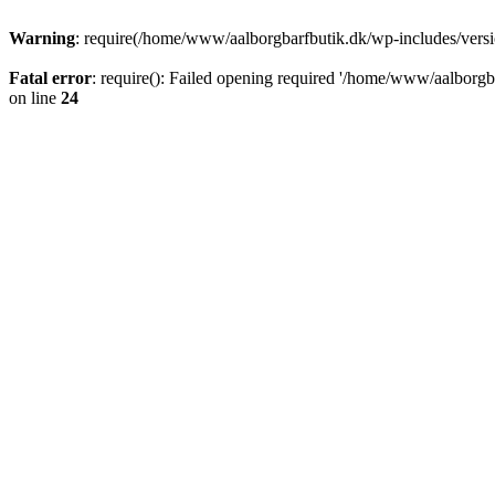
Warning
: require(/home/www/aalborgbarfbutik.dk/wp-includes/version
Fatal error
: require(): Failed opening required '/home/www/aalborgba
on line
24