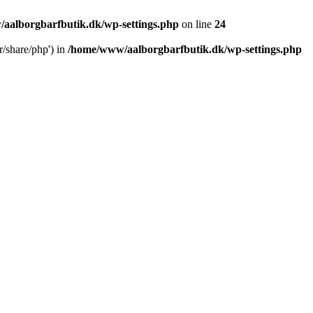
aalborgbarfbutik.dk/wp-settings.php
on line
24
r/share/php') in
/home/www/aalborgbarfbutik.dk/wp-settings.php