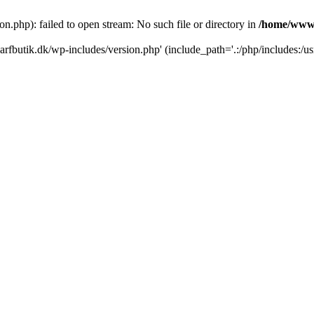
.php): failed to open stream: No such file or directory in
/home/www/
rfbutik.dk/wp-includes/version.php' (include_path='.:/php/includes:/us