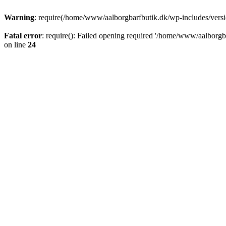
Warning
: require(/home/www/aalborgbarfbutik.dk/wp-includes/version
Fatal error
: require(): Failed opening required '/home/www/aalborgba
on line
24