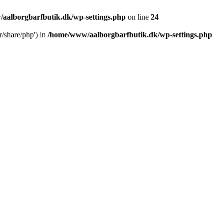
aalborgbarfbutik.dk/wp-settings.php
on line
24
r/share/php') in
/home/www/aalborgbarfbutik.dk/wp-settings.php