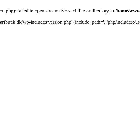
.php): failed to open stream: No such file or directory in
/home/www/
rfbutik.dk/wp-includes/version.php' (include_path='.:/php/includes:/us