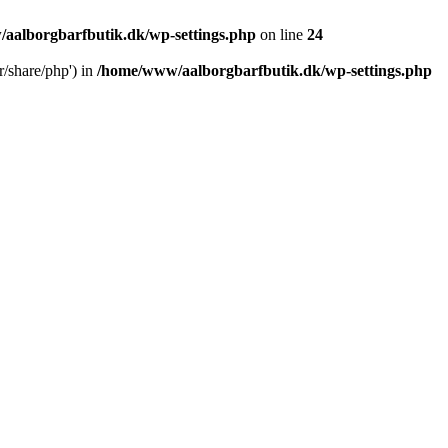
aalborgbarfbutik.dk/wp-settings.php
on line
24
r/share/php') in
/home/www/aalborgbarfbutik.dk/wp-settings.php