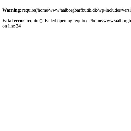
Warning
: require(/home/www/aalborgbarfbutik.dk/wp-includes/version
Fatal error
: require(): Failed opening required '/home/www/aalborgba
on line
24