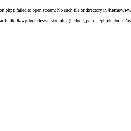
.php): failed to open stream: No such file or directory in
/home/www/
rfbutik.dk/wp-includes/version.php' (include_path='.:/php/includes:/us