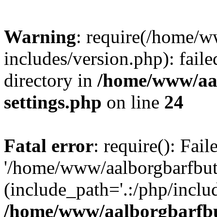
Warning
: require(/home/w
includes/version.php): faile
directory in
/home/www/aa
settings.php
on line
24
Fatal error
: require(): Fai
'/home/www/aalborgbarfbuti
(include_path='.:/php/includ
/home/www/aalborgbarfbu